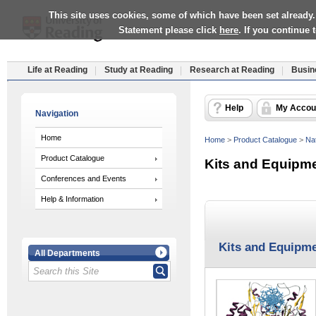
This site uses cookies, some of which have been set already.
Statement please click
here
. If you continue
Life at Reading
Study at Reading
Research at Reading
Busin
Help
My Accou
Navigation
Home
Home
>
Product Catalogue
>
Nat
Product Catalogue
Kits and Equipm
Conferences and Events
Help & Information
Kits and Equipm
All Departments