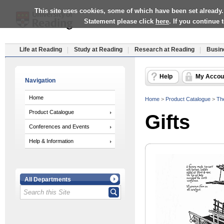
This site uses cookies, some of which have been set already.
Statement please click
here
. If you continue
Life at Reading
Study at Reading
Research at Reading
Busin
Help
My Accou
Navigation
Home
Home
>
Product Catalogue
>
Th
Product Catalogue
Gifts
Conferences and Events
Help & Information
All Departments