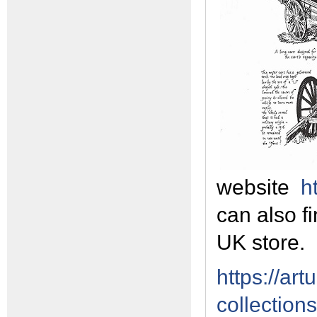
website
h
can also fi
UK store.
https://art
collection