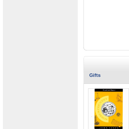
Gifts