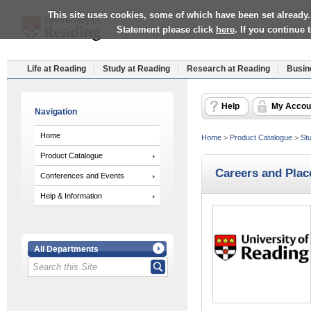
This site uses cookies, some of which have been set already.
Statement please click
here
. If you continue
Life at Reading
Study at Reading
Research at Reading
Busin
Help
My Accou
Navigation
Home
Home
>
Product Catalogue
>
Stu
Product Catalogue
Careers and Plac
Conferences and Events
Help & Information
All Departments