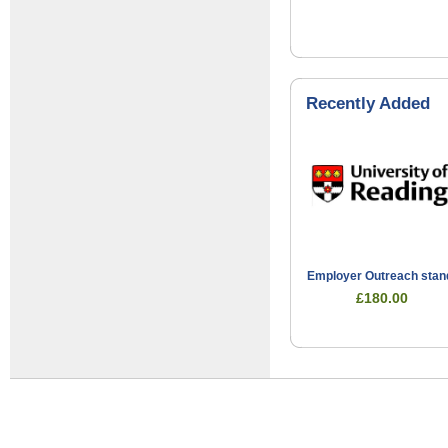
Recently Added
Employer Outreach stan
£180.00