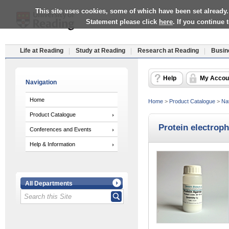
This site uses cookies, some of which have been set already.
Statement please click
here
. If you continue
Life at Reading
Study at Reading
Research at Reading
Busin
Help
My Accou
Navigation
Home
Home
>
Product Catalogue
>
Nat
Product Catalogue
Protein electroph
Conferences and Events
Help & Information
All Departments