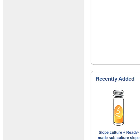
Recently Added
Slope culture + Ready-
made sub-culture slope