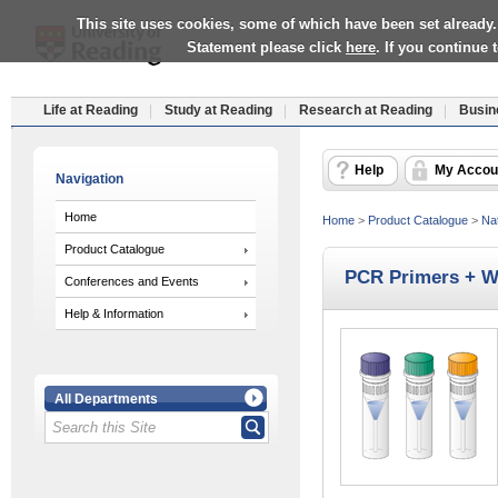
This site uses cookies, some of which have been set already.
Statement please click
here
. If you continue
Life at Reading
Study at Reading
Research at Reading
Busin
Help
My Accou
Navigation
Home
Home
>
Product Catalogue
>
Nat
Product Catalogue
PCR Primers + W
Conferences and Events
Help & Information
All Departments