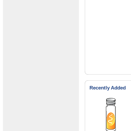
Recently Added