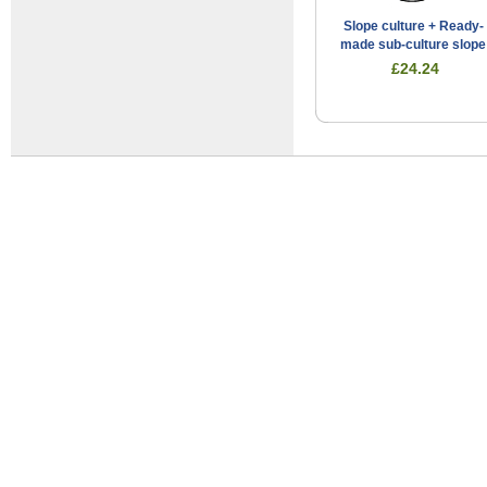
Slope culture + Ready-
made sub-culture slope
£24.24