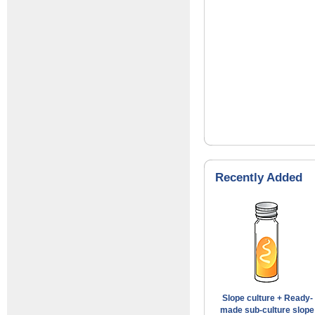
Recently Added
Slope culture + Ready-
made sub-culture slope