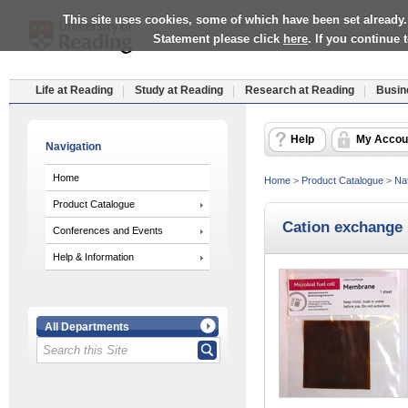
This site uses cookies, some of which have been set already.
Statement please click
here
. If you continue
Life at Reading
Study at Reading
Research at Reading
Busin
Help
My Accou
Navigation
Home
Home
>
Product Catalogue
>
Nat
Product Catalogue
Cation exchange
Conferences and Events
Help & Information
All Departments