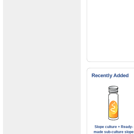
Recently Added
Slope culture + Ready-
made sub-culture slope