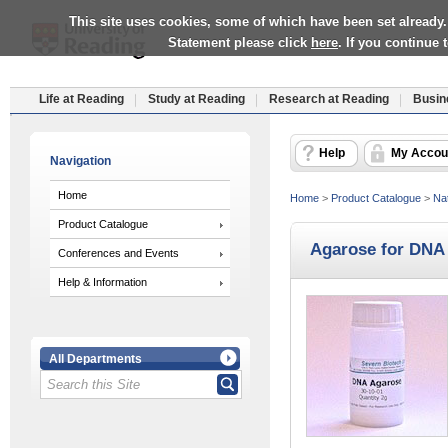
This site uses cookies, some of which have been set already.
Statement please click
here
. If you continue
Life at Reading
Study at Reading
Research at Reading
Busin
Help
My Accou
Navigation
Home
Home
>
Product Catalogue
>
Nat
Product Catalogue
Agarose for DNA 
Conferences and Events
Help & Information
All Departments