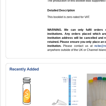
The production of this booklet was supported 
Detailed Description
This booklet is zero-rated for VAT.
WARNING. We can only fulfil orders 
institutions. Any orders placed which a
institution address will be cancelled and 
retained. Please ensure you only place an 
institution.
Please contact us at
ncbe@re
anywhere outside of the UK or Channel Island
Recently Added