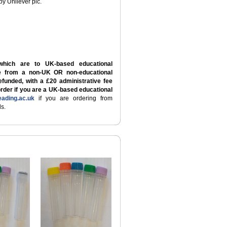
by Unilever plc.
which are to UK-based educational
re from a non-UK OR non-educational
refunded, with a £20 administrative fee
order if you are a UK-based educational
ading.ac.uk
if you are ordering from
s.