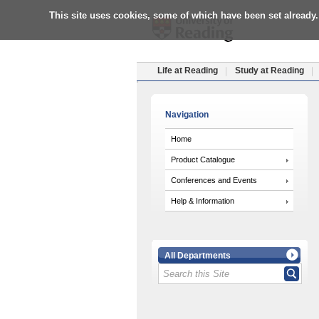
This site uses cookies, some of which have been set already.
Life at Reading
Study at Reading
Navigation
Home
Product Catalogue
Conferences and Events
Help & Information
All Departments