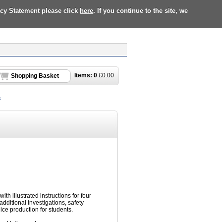
acy Statement please click
here
. If you continue to the site, we
Items:
0
£
0.00
Shopping Basket
s
ith illustrated instructions for four
 additional investigations, safety
uice production for students.