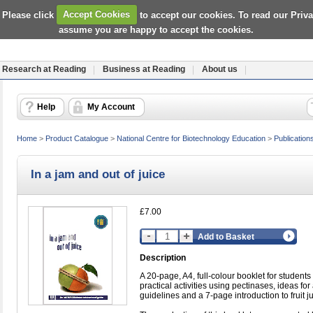
 Please click
Accept Cookies
to accept our cookies. To read our Priv
assume you are happy to accept the cookies.
Research at Reading
Business at Reading
About us
Help
My Account
Home
>
Product Catalogue
>
National Centre for Biotechnology Education
>
Publication
In a jam and out of juice
£7.00
Add to Basket
Description
A 20-page, A4, full-colour booklet for students w
practical activities using pectinases, ideas for
guidelines and a 7-page introduction to fruit j