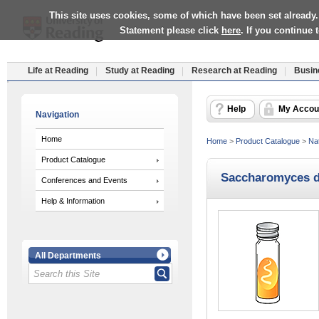
This site uses cookies, some of which have been set already.
Statement please click
here
. If you continue
Life at Reading
Study at Reading
Research at Reading
Busin
Help
My Accou
Navigation
Home
Home
>
Product Catalogue
>
Nat
Product Catalogue
Saccharomyces d
Conferences and Events
Help & Information
All Departments