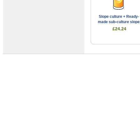
Slope culture + Ready-
made sub-culture slope
£24.24