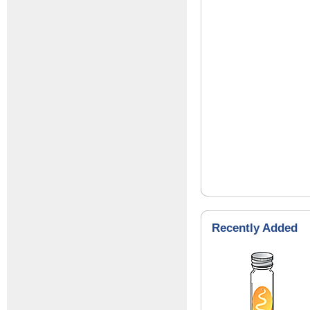
Recently Added