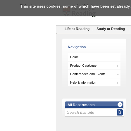
This site uses cookies, some of which have been set already.
Life at Reading
Study at Reading
Navigation
Home
Product Catalogue
Conferences and Events
Help & Information
All Departments