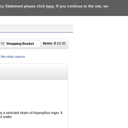
acy Statement please click
here
. If you continue to the site, we
Items:
0
£
0.00
Shopping Basket
Microbial cultures
a selected strain of Aspergillus niger. It
d water.