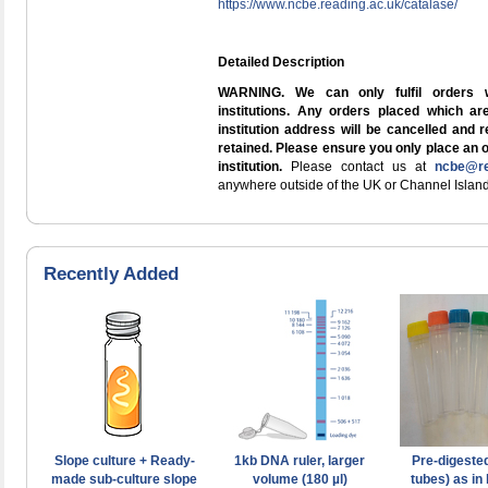
https://www.ncbe.reading.ac.uk/catalase/
Detailed Description
WARNING. We can only fulfil orders 
institutions. Any orders placed which a
institution address will be cancelled and 
retained. Please ensure you only place an 
institution.
Please contact us at
ncbe@re
anywhere outside of the UK or Channel Island
Recently Added
Slope culture + Ready-
1kb DNA ruler, larger
Pre-digeste
made sub-culture slope
volume (180 µl)
tubes) as in 