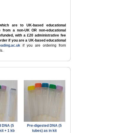
which are to UK-based educational
re from a non-UK OR non-educational
refunded, with a £20 administrative fee
order if you are a UK-based educational
ading.ac.uk
if you are ordering from
s.
d DNA (5
Pre-digested DNA (5
kit + 1 kb
tubes) as in kit