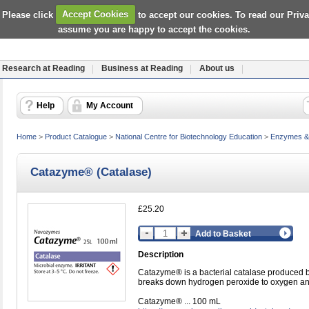
 Please click
Accept Cookies
to accept our cookies. To read our Priv
assume you are happy to accept the cookies.
Research at Reading
Business at Reading
About us
Help
My Account
Home
>
Product Catalogue
>
National Centre for Biotechnology Education
>
Enzymes & 
Catazyme® (Catalase)
£25.20
Add to Basket
Description
Catazyme® is a bacterial catalase produced by 
breaks down hydrogen peroxide to oxygen an
Catazyme® ... 100 mL