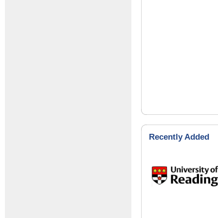
Recently Added