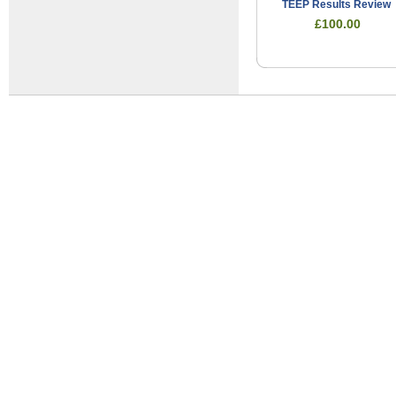
TEEP Results Review
£100.00