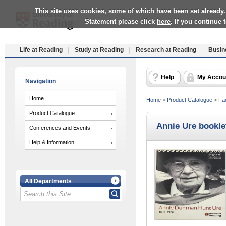
This site uses cookies, some of which have been set already.
Statement please click
here
. If you continue
Life at Reading
Study at Reading
Research at Reading
Busin
Help
My Accou
Navigation
Home
Home
>
Product Catalogue
>
Fac
Product Catalogue
Annie Ure bookle
Conferences and Events
Help & Information
All Departments