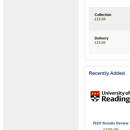
Collection
£15.00
Delivery
£15.00
Recently Added
TEEP Results Review
£100.00