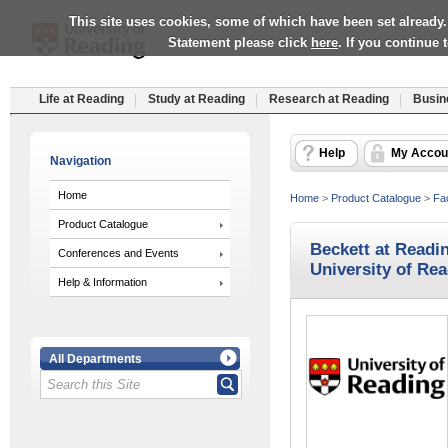
This site uses cookies, some of which have been set already.
Statement please click
here
. If you continue
Life at Reading
Study at Reading
Research at Reading
Busin
Help
My Accou
Navigation
Home
Home
>
Product Catalogue
>
Fac
Product Catalogue
Beckett at Readin
Conferences and Events
University of Re
Help & Information
All Departments