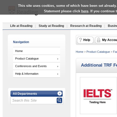
This site uses cookies, some of which have been set already.
Statement please click
here
. If you continue
Life at Reading
Study at Reading
Research at Reading
Busin
Help
My Accou
Navigation
Home
Home
>
Product Catalogue
>
Fac
Product Catalogue
Additional TRF F
Conferences and Events
Help & Information
All Departments