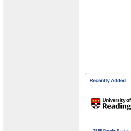
Recently Added
TEEP Results Review