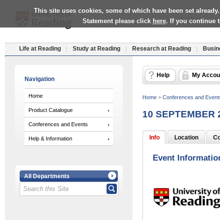
This site uses cookies, some of which have been set already.
Statement please click
here
. If you continue
Life at Reading
Study at Reading
Research at Reading
Busin
Help
My Accou
Navigation
Home
Home
>
Conferences and Event
Product Catalogue
10 SEPTEMBER 
Conferences and Events
Info
Location
Co
Help & Information
Event Informatio
All Departments