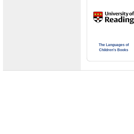
The Languages of
Children's Books