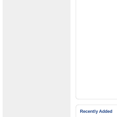
Recently Added