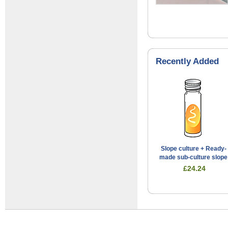
Recently Added
Slope culture + Ready-
made sub-culture slope
£24.24