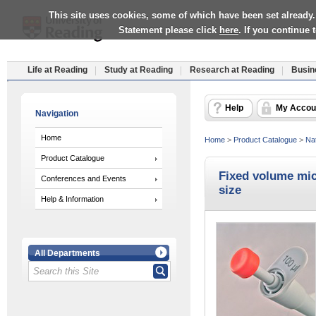
This site uses cookies, some of which have been set already.
Statement please click
here
. If you continue
Life at Reading
Study at Reading
Research at Reading
Busin
Help
My Accou
Navigation
Home
Home
>
Product Catalogue
>
Nat
Product Catalogue
Fixed volume micr
Conferences and Events
size
Help & Information
All Departments