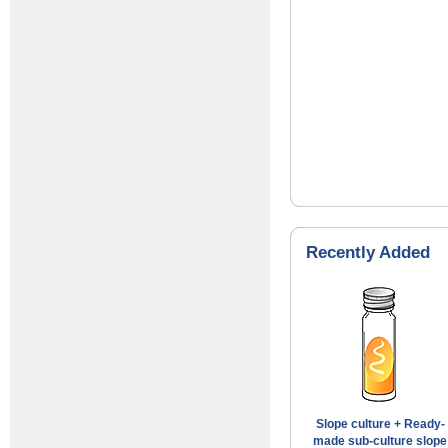
Recently Added
Slope culture + Ready-
made sub-culture slope