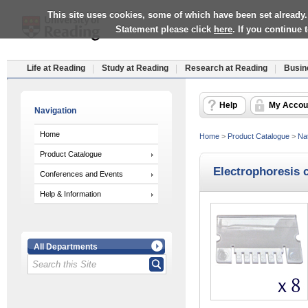
This site uses cookies, some of which have been set already.
Statement please click
here
. If you continue
Life at Reading
Study at Reading
Research at Reading
Busin
Help
My Accou
Navigation
Home
Home
>
Product Catalogue
>
Nat
Product Catalogue
Electrophoresis 
Conferences and Events
Help & Information
All Departments