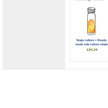
Slope culture + Ready-
made sub-culture slope
£24.24