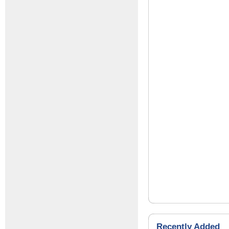
Recently Added