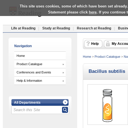
This site uses cookies, some of which have been set already.
Statement please click
here
. If you continue
Life at Reading
Study at Reading
Research at Reading
Busin
Help
My Accou
Navigation
Home
Home
>
Product Catalogue
>
Nat
Product Catalogue
Bacillus subtilis
Conferences and Events
Help & Information
All Departments